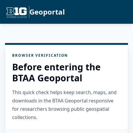
Geoportal
BROWSER VERIFICATION
Before entering the
BTAA Geoportal
This quick check helps keep search, maps, and
downloads in the BTAA Geoportal responsive
for researchers browsing public geospatial
collections.