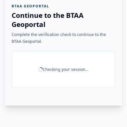
BTAA GEOPORTAL
Continue to the BTAA
Geoportal
Complete the verification check to continue to the
BTAA Geoportal.
Checking your session...