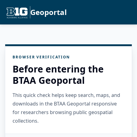
Geoportal
BROWSER VERIFICATION
Before entering the
BTAA Geoportal
This quick check helps keep search, maps, and
downloads in the BTAA Geoportal responsive
for researchers browsing public geospatial
collections.