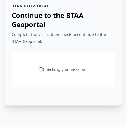
BTAA GEOPORTAL
Continue to the BTAA
Geoportal
Complete the verification check to continue to the
BTAA Geoportal.
Checking your session...