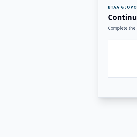
BTAA GEOPO
Continu
Complete the v