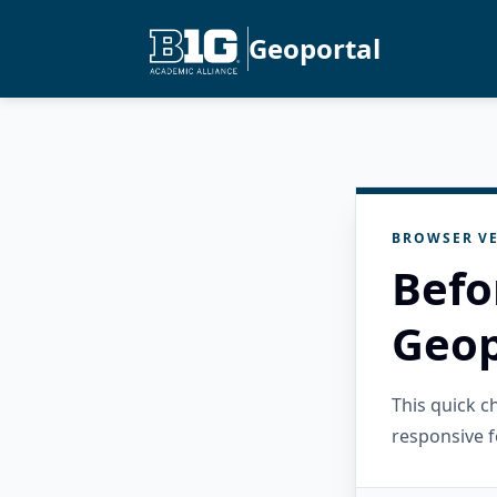
Geoportal
BROWSER VE
Befo
Geop
This quick 
responsive f