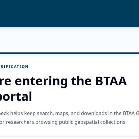
RIFICATION
re entering the BTAA
ortal
check helps keep search, maps, and downloads in the BTAA 
or researchers browsing public geospatial collections.