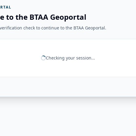
RTAL
e to the BTAA Geoportal
erification check to continue to the BTAA Geoportal.
Checking your session...