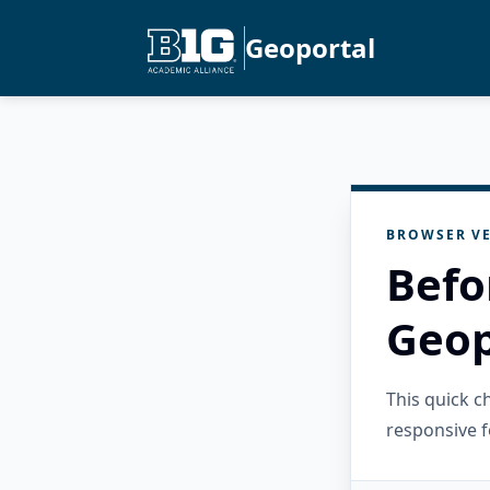
Geoportal
BROWSER VE
Befo
Geop
This quick 
responsive f