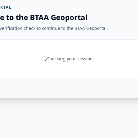
RTAL
e to the BTAA Geoportal
erification check to continue to the BTAA Geoportal.
Checking your session...