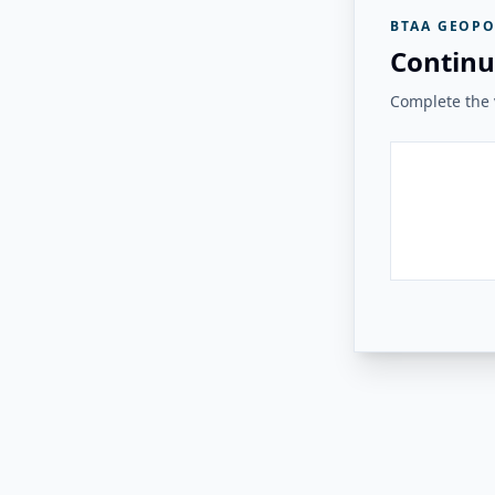
BTAA GEOPO
Continu
Complete the v