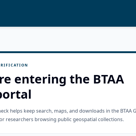
RIFICATION
re entering the BTAA
ortal
check helps keep search, maps, and downloads in the BTAA 
or researchers browsing public geospatial collections.