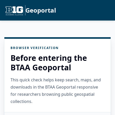
Geoportal
BROWSER VERIFICATION
Before entering the
BTAA Geoportal
This quick check helps keep search, maps, and
downloads in the BTAA Geoportal responsive
for researchers browsing public geospatial
collections.