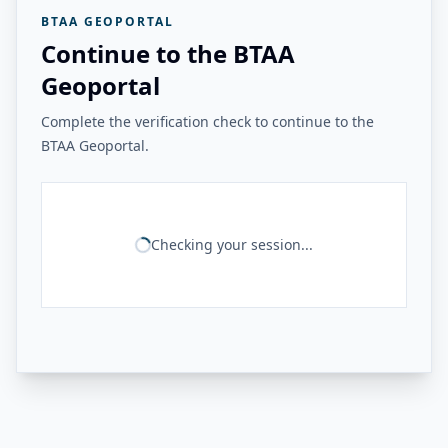
BTAA GEOPORTAL
Continue to the BTAA
Geoportal
Complete the verification check to continue to the
BTAA Geoportal.
Checking your session...