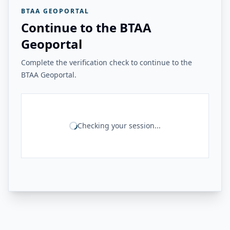
BTAA GEOPORTAL
Continue to the BTAA
Geoportal
Complete the verification check to continue to the
BTAA Geoportal.
Checking your session...