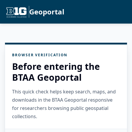
Geoportal
BROWSER VERIFICATION
Before entering the
BTAA Geoportal
This quick check helps keep search, maps, and
downloads in the BTAA Geoportal responsive
for researchers browsing public geospatial
collections.