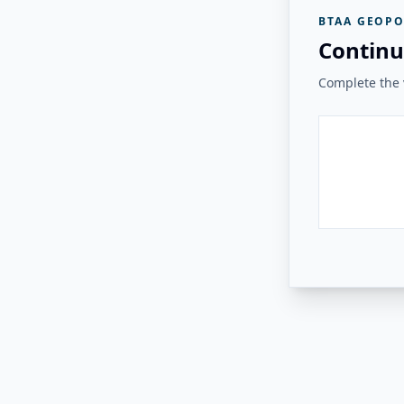
BTAA GEOPO
Continu
Complete the v