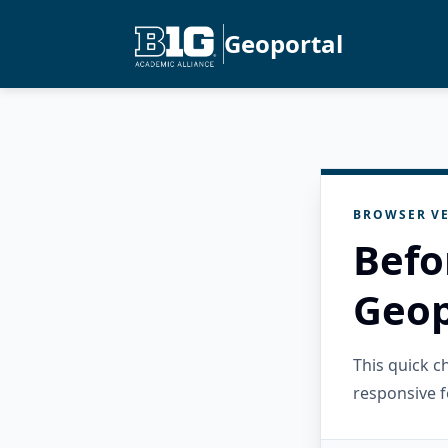
Geoportal
BROWSER VE
Befo
Geop
This quick 
responsive f