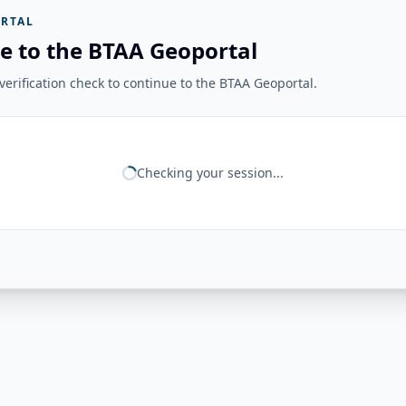
RTAL
e to the BTAA Geoportal
erification check to continue to the BTAA Geoportal.
Checking your session...