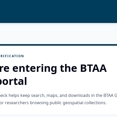
RIFICATION
re entering the BTAA
ortal
check helps keep search, maps, and downloads in the BTAA 
or researchers browsing public geospatial collections.