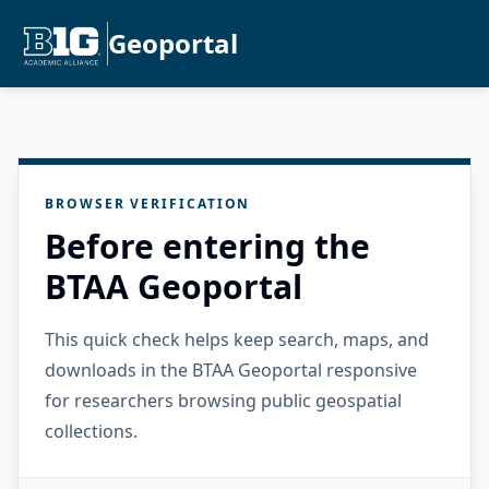
Geoportal
BROWSER VERIFICATION
Before entering the
BTAA Geoportal
This quick check helps keep search, maps, and
downloads in the BTAA Geoportal responsive
for researchers browsing public geospatial
collections.