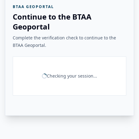
BTAA GEOPORTAL
Continue to the BTAA
Geoportal
Complete the verification check to continue to the
BTAA Geoportal.
Checking your session...