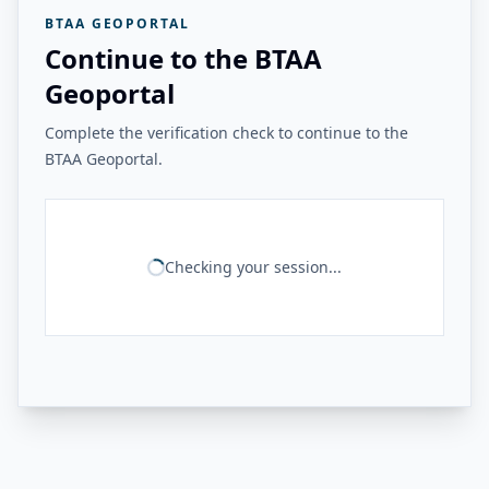
BTAA GEOPORTAL
Continue to the BTAA
Geoportal
Complete the verification check to continue to the
BTAA Geoportal.
Checking your session...