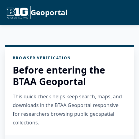
Geoportal
BROWSER VERIFICATION
Before entering the
BTAA Geoportal
This quick check helps keep search, maps, and
downloads in the BTAA Geoportal responsive
for researchers browsing public geospatial
collections.