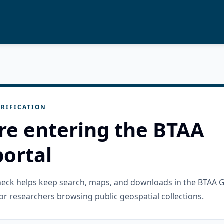
RIFICATION
re entering the BTAA
ortal
check helps keep search, maps, and downloads in the BTAA 
or researchers browsing public geospatial collections.