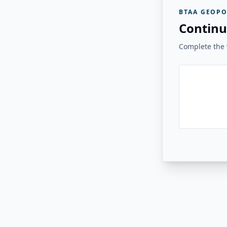
BTAA GEOPO
Continu
Complete the v