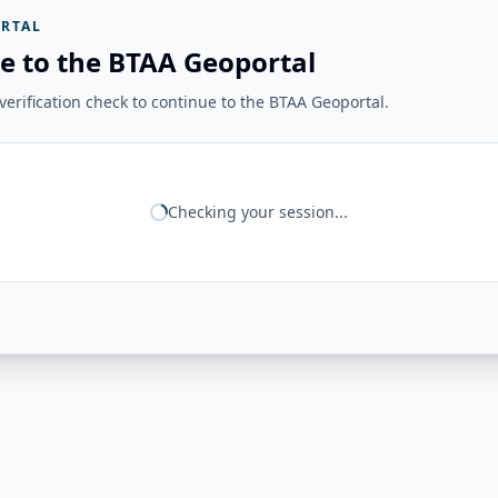
RTAL
e to the BTAA Geoportal
erification check to continue to the BTAA Geoportal.
Checking your session...