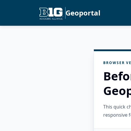
Geoportal
BROWSER VE
Befo
Geop
This quick 
responsive f