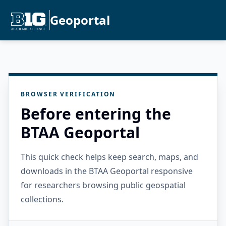
Geoportal
BROWSER VERIFICATION
Before entering the
BTAA Geoportal
This quick check helps keep search, maps, and
downloads in the BTAA Geoportal responsive
for researchers browsing public geospatial
collections.