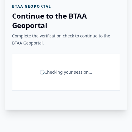
BTAA GEOPORTAL
Continue to the BTAA
Geoportal
Complete the verification check to continue to the
BTAA Geoportal.
Checking your session...