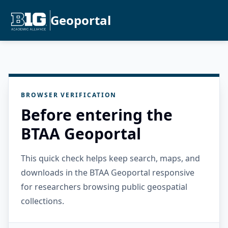
Geoportal
BROWSER VERIFICATION
Before entering the
BTAA Geoportal
This quick check helps keep search, maps, and
downloads in the BTAA Geoportal responsive
for researchers browsing public geospatial
collections.