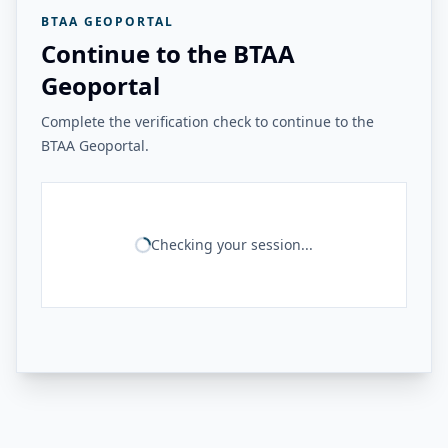
BTAA GEOPORTAL
Continue to the BTAA
Geoportal
Complete the verification check to continue to the
BTAA Geoportal.
Checking your session...