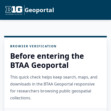
Geoportal
BROWSER VERIFICATION
Before entering the
BTAA Geoportal
This quick check helps keep search, maps, and
downloads in the BTAA Geoportal responsive
for researchers browsing public geospatial
collections.