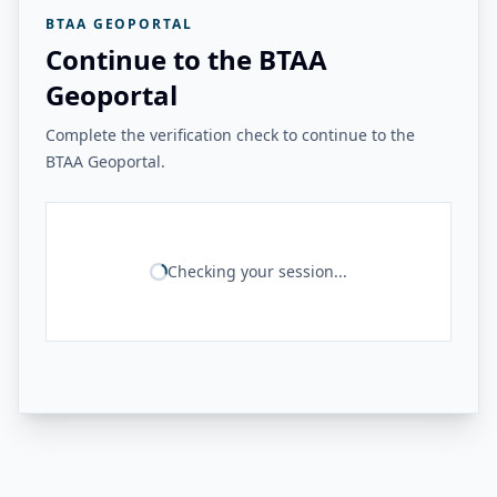
BTAA GEOPORTAL
Continue to the BTAA
Geoportal
Complete the verification check to continue to the
BTAA Geoportal.
Checking your session...