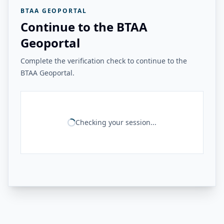
BTAA GEOPORTAL
Continue to the BTAA
Geoportal
Complete the verification check to continue to the
BTAA Geoportal.
Checking your session...