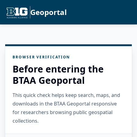
Geoportal
BROWSER VERIFICATION
Before entering the
BTAA Geoportal
This quick check helps keep search, maps, and
downloads in the BTAA Geoportal responsive
for researchers browsing public geospatial
collections.