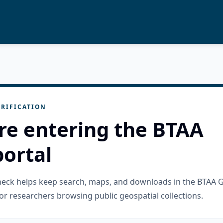
RIFICATION
re entering the BTAA
ortal
check helps keep search, maps, and downloads in the BTAA 
or researchers browsing public geospatial collections.