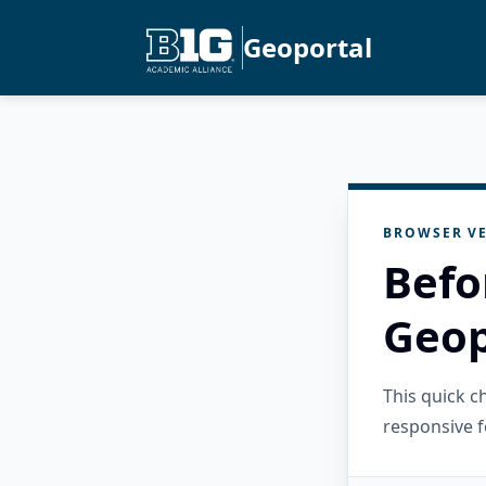
Geoportal
BROWSER VE
Befo
Geop
This quick 
responsive f