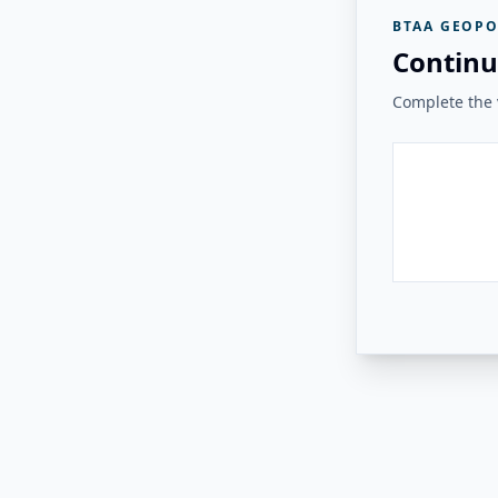
BTAA GEOPO
Continu
Complete the v