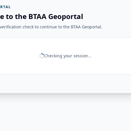
RTAL
e to the BTAA Geoportal
erification check to continue to the BTAA Geoportal.
Checking your session...