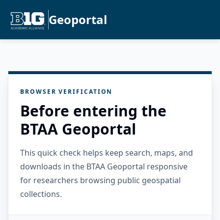
Geoportal
BROWSER VERIFICATION
Before entering the
BTAA Geoportal
This quick check helps keep search, maps, and
downloads in the BTAA Geoportal responsive
for researchers browsing public geospatial
collections.