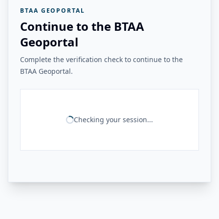
BTAA GEOPORTAL
Continue to the BTAA
Geoportal
Complete the verification check to continue to the
BTAA Geoportal.
Checking your session...