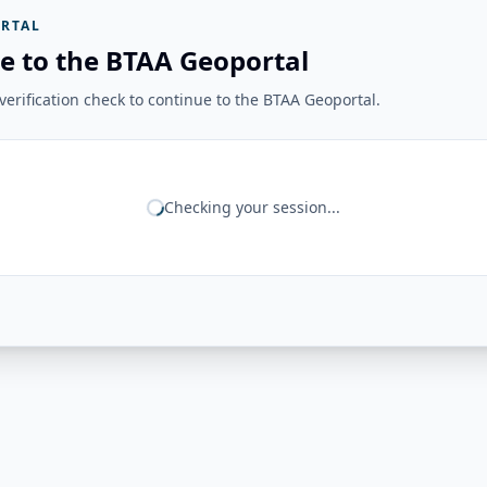
RTAL
e to the BTAA Geoportal
erification check to continue to the BTAA Geoportal.
Checking your session...