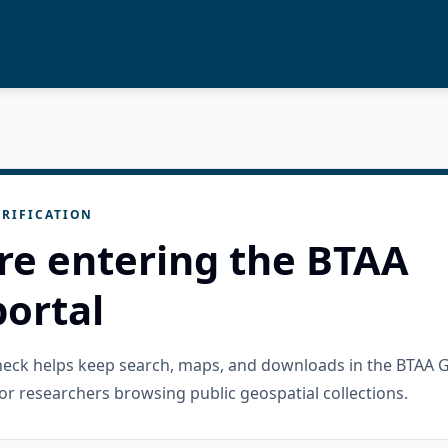
RIFICATION
re entering the BTAA
ortal
check helps keep search, maps, and downloads in the BTAA 
or researchers browsing public geospatial collections.