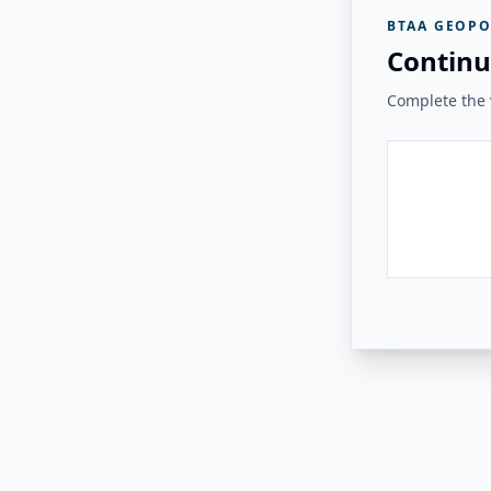
BTAA GEOPO
Continu
Complete the v