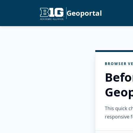
Geoportal
BROWSER VE
Befo
Geop
This quick 
responsive f