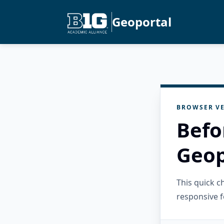
Geoportal
BROWSER VE
Befo
Geop
This quick 
responsive f