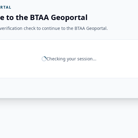
RTAL
e to the BTAA Geoportal
erification check to continue to the BTAA Geoportal.
Checking your session...