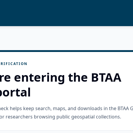
RIFICATION
re entering the BTAA
ortal
check helps keep search, maps, and downloads in the BTAA 
or researchers browsing public geospatial collections.