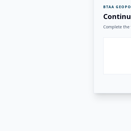
BTAA GEOPO
Continu
Complete the v