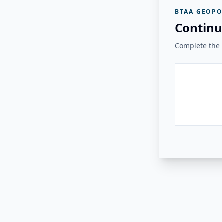
BTAA GEOPO
Continu
Complete the v