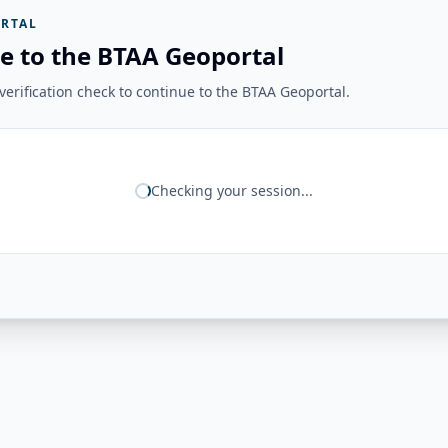
RTAL
e to the BTAA Geoportal
erification check to continue to the BTAA Geoportal.
Checking your session...