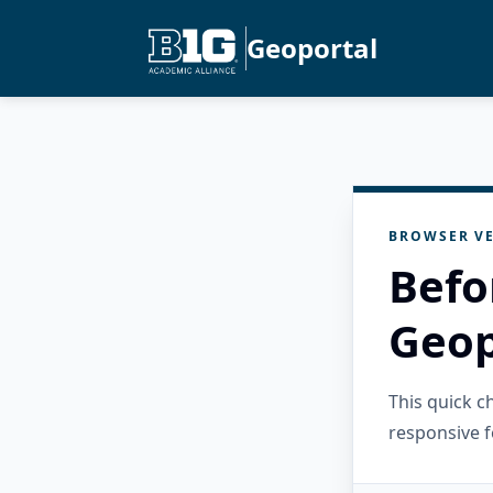
Geoportal
BROWSER VE
Befo
Geop
This quick 
responsive f