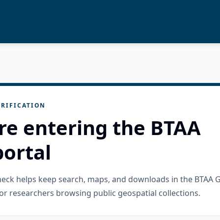
RIFICATION
re entering the BTAA
ortal
check helps keep search, maps, and downloads in the BTAA 
or researchers browsing public geospatial collections.