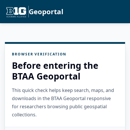
Geoportal
BROWSER VERIFICATION
Before entering the
BTAA Geoportal
This quick check helps keep search, maps, and
downloads in the BTAA Geoportal responsive
for researchers browsing public geospatial
collections.