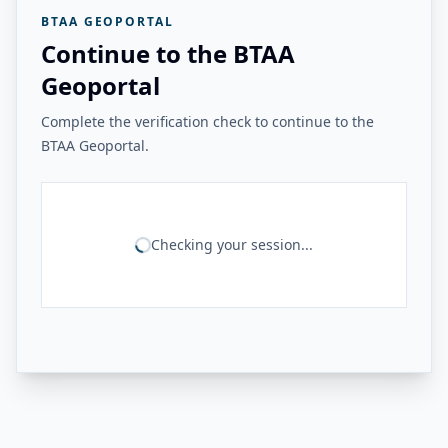
BTAA GEOPORTAL
Continue to the BTAA
Geoportal
Complete the verification check to continue to the
BTAA Geoportal.
Checking your session...