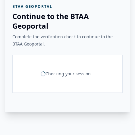
BTAA GEOPORTAL
Continue to the BTAA
Geoportal
Complete the verification check to continue to the
BTAA Geoportal.
Checking your session...