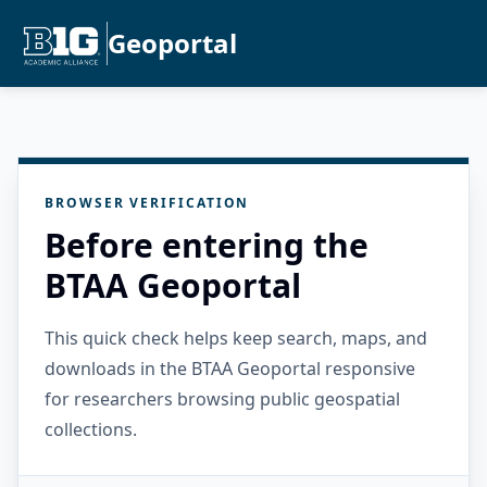
Geoportal
BROWSER VERIFICATION
Before entering the
BTAA Geoportal
This quick check helps keep search, maps, and
downloads in the BTAA Geoportal responsive
for researchers browsing public geospatial
collections.