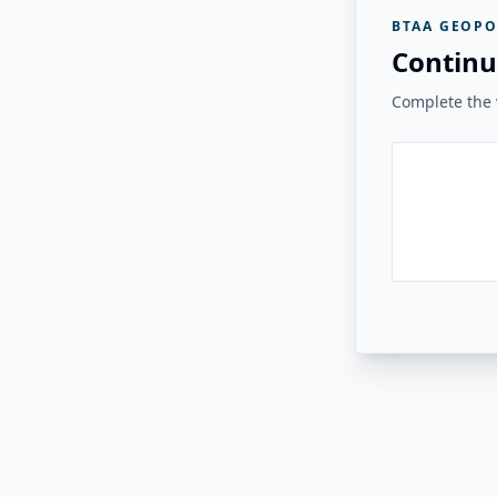
BTAA GEOPO
Continu
Complete the v