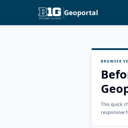
Geoportal
BROWSER VE
Befo
Geop
This quick 
responsive f