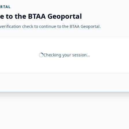
RTAL
e to the BTAA Geoportal
erification check to continue to the BTAA Geoportal.
Checking your session...