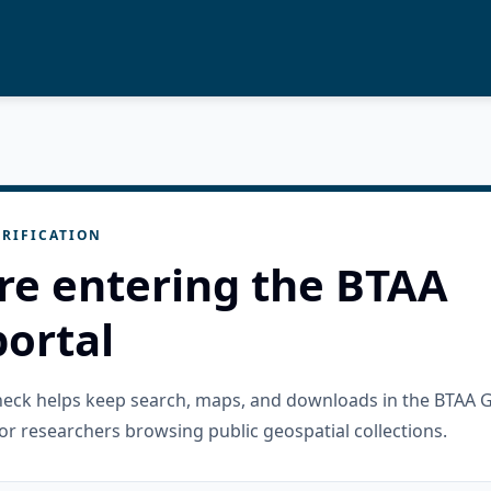
RIFICATION
re entering the BTAA
ortal
check helps keep search, maps, and downloads in the BTAA 
or researchers browsing public geospatial collections.