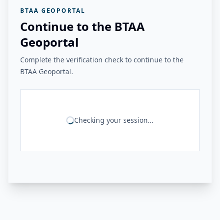
BTAA GEOPORTAL
Continue to the BTAA
Geoportal
Complete the verification check to continue to the
BTAA Geoportal.
Checking your session...