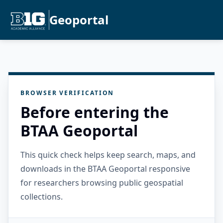
Geoportal
BROWSER VERIFICATION
Before entering the
BTAA Geoportal
This quick check helps keep search, maps, and
downloads in the BTAA Geoportal responsive
for researchers browsing public geospatial
collections.