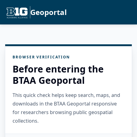
Geoportal
BROWSER VERIFICATION
Before entering the
BTAA Geoportal
This quick check helps keep search, maps, and
downloads in the BTAA Geoportal responsive
for researchers browsing public geospatial
collections.