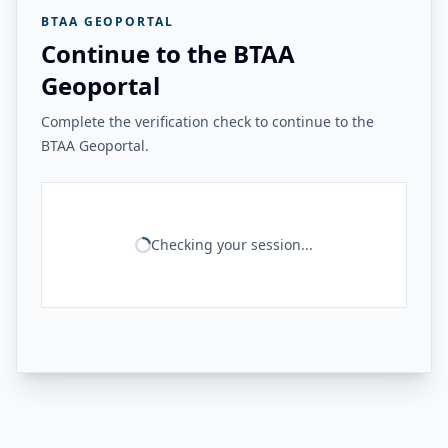
BTAA GEOPORTAL
Continue to the BTAA
Geoportal
Complete the verification check to continue to the
BTAA Geoportal.
Checking your session...