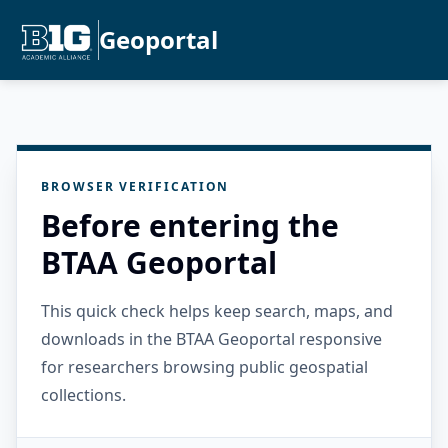
Geoportal
BROWSER VERIFICATION
Before entering the
BTAA Geoportal
This quick check helps keep search, maps, and
downloads in the BTAA Geoportal responsive
for researchers browsing public geospatial
collections.