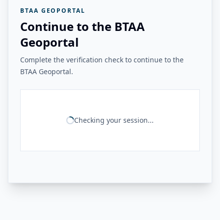
BTAA GEOPORTAL
Continue to the BTAA
Geoportal
Complete the verification check to continue to the
BTAA Geoportal.
Checking your session...