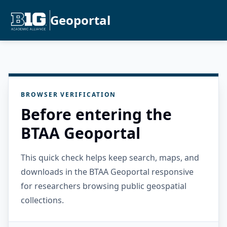
Geoportal
BROWSER VERIFICATION
Before entering the
BTAA Geoportal
This quick check helps keep search, maps, and
downloads in the BTAA Geoportal responsive
for researchers browsing public geospatial
collections.