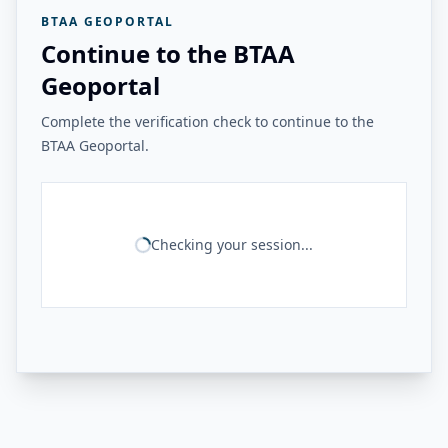
BTAA GEOPORTAL
Continue to the BTAA
Geoportal
Complete the verification check to continue to the
BTAA Geoportal.
Checking your session...