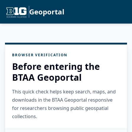
Geoportal
BROWSER VERIFICATION
Before entering the
BTAA Geoportal
This quick check helps keep search, maps, and
downloads in the BTAA Geoportal responsive
for researchers browsing public geospatial
collections.