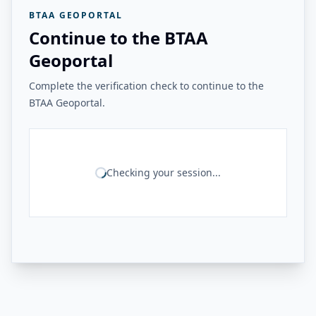
BTAA GEOPORTAL
Continue to the BTAA
Geoportal
Complete the verification check to continue to the
BTAA Geoportal.
Checking your session...