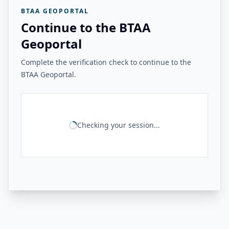
BTAA GEOPORTAL
Continue to the BTAA
Geoportal
Complete the verification check to continue to the
BTAA Geoportal.
Checking your session...