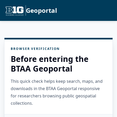
Geoportal
BROWSER VERIFICATION
Before entering the
BTAA Geoportal
This quick check helps keep search, maps, and
downloads in the BTAA Geoportal responsive
for researchers browsing public geospatial
collections.