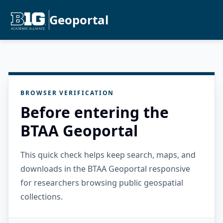
Geoportal
BROWSER VERIFICATION
Before entering the
BTAA Geoportal
This quick check helps keep search, maps, and
downloads in the BTAA Geoportal responsive
for researchers browsing public geospatial
collections.