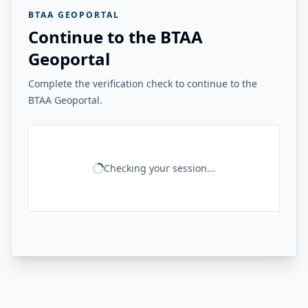
BTAA GEOPORTAL
Continue to the BTAA
Geoportal
Complete the verification check to continue to the
BTAA Geoportal.
Checking your session...