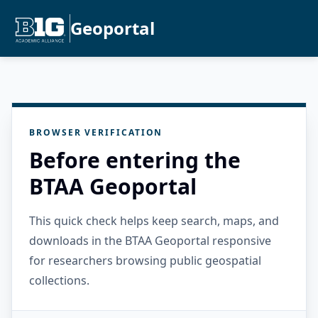
Geoportal
BROWSER VERIFICATION
Before entering the
BTAA Geoportal
This quick check helps keep search, maps, and
downloads in the BTAA Geoportal responsive
for researchers browsing public geospatial
collections.