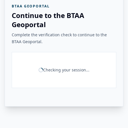
BTAA GEOPORTAL
Continue to the BTAA
Geoportal
Complete the verification check to continue to the
BTAA Geoportal.
Checking your session...