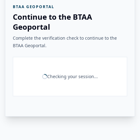
BTAA GEOPORTAL
Continue to the BTAA
Geoportal
Complete the verification check to continue to the
BTAA Geoportal.
Checking your session...