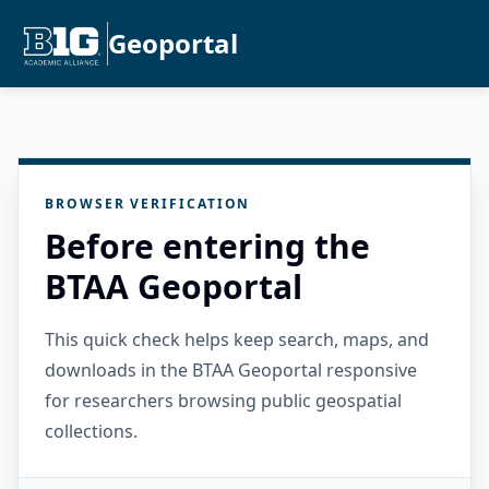
Geoportal
BROWSER VERIFICATION
Before entering the
BTAA Geoportal
This quick check helps keep search, maps, and
downloads in the BTAA Geoportal responsive
for researchers browsing public geospatial
collections.