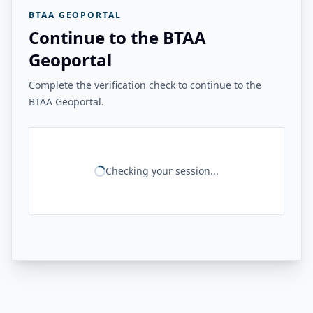
BTAA GEOPORTAL
Continue to the BTAA
Geoportal
Complete the verification check to continue to the
BTAA Geoportal.
Checking your session...