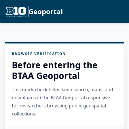
Geoportal
BROWSER VERIFICATION
Before entering the
BTAA Geoportal
This quick check helps keep search, maps, and
downloads in the BTAA Geoportal responsive
for researchers browsing public geospatial
collections.