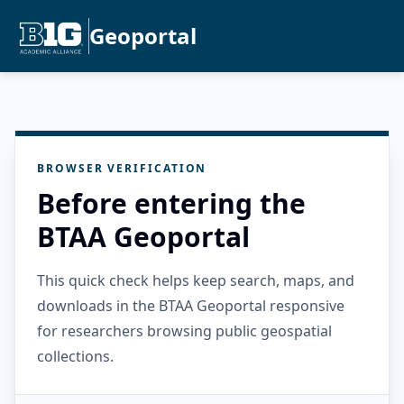
Geoportal
BROWSER VERIFICATION
Before entering the
BTAA Geoportal
This quick check helps keep search, maps, and
downloads in the BTAA Geoportal responsive
for researchers browsing public geospatial
collections.