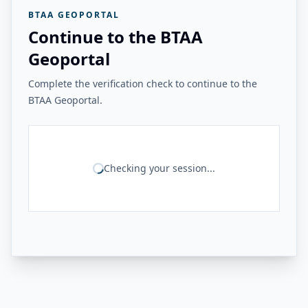
BTAA GEOPORTAL
Continue to the BTAA
Geoportal
Complete the verification check to continue to the
BTAA Geoportal.
Checking your session...