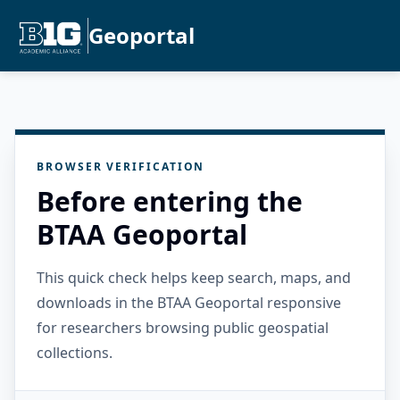
Geoportal
BROWSER VERIFICATION
Before entering the
BTAA Geoportal
This quick check helps keep search, maps, and
downloads in the BTAA Geoportal responsive
for researchers browsing public geospatial
collections.