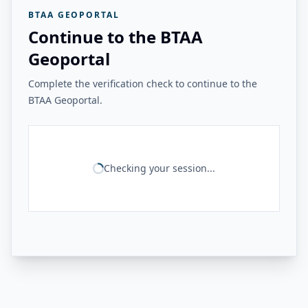
BTAA GEOPORTAL
Continue to the BTAA
Geoportal
Complete the verification check to continue to the
BTAA Geoportal.
Checking your session...