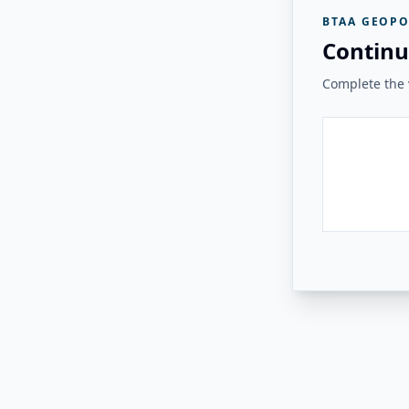
BTAA GEOPO
Continu
Complete the v