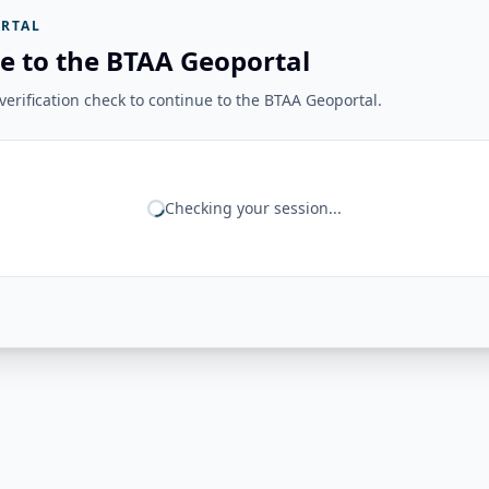
RTAL
e to the BTAA Geoportal
erification check to continue to the BTAA Geoportal.
Checking your session...