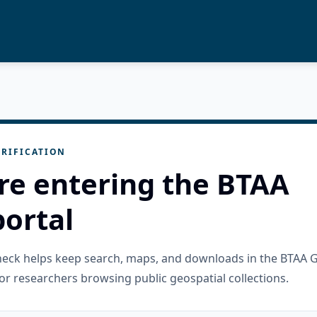
RIFICATION
re entering the BTAA
ortal
check helps keep search, maps, and downloads in the BTAA 
or researchers browsing public geospatial collections.