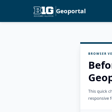
Geoportal
BROWSER VE
Befo
Geop
This quick 
responsive f