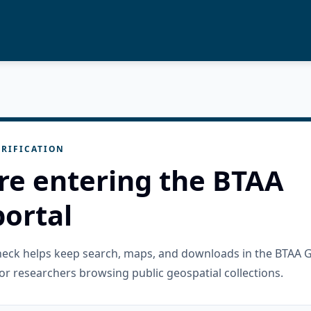
RIFICATION
re entering the BTAA
ortal
check helps keep search, maps, and downloads in the BTAA 
or researchers browsing public geospatial collections.