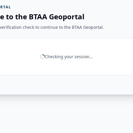
RTAL
e to the BTAA Geoportal
erification check to continue to the BTAA Geoportal.
Checking your session...