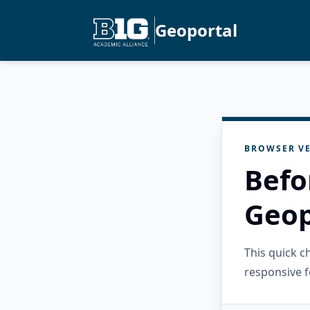
Geoportal
BROWSER VE
Befo
Geop
This quick 
responsive f