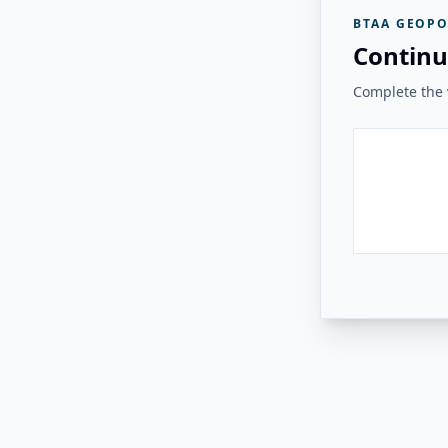
BTAA GEOPO
Continu
Complete the v