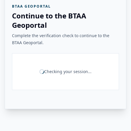
BTAA GEOPORTAL
Continue to the BTAA
Geoportal
Complete the verification check to continue to the
BTAA Geoportal.
Checking your session...