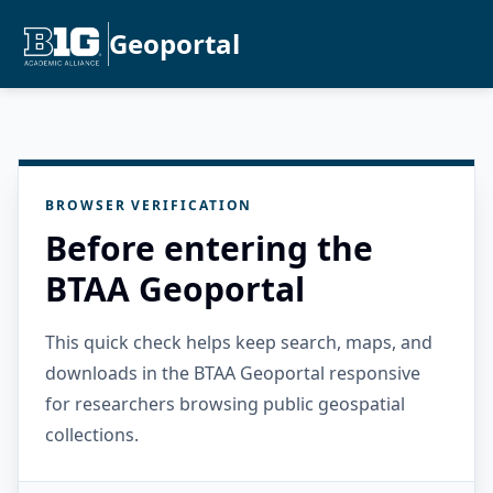
Geoportal
BROWSER VERIFICATION
Before entering the
BTAA Geoportal
This quick check helps keep search, maps, and
downloads in the BTAA Geoportal responsive
for researchers browsing public geospatial
collections.