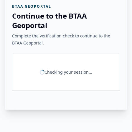
BTAA GEOPORTAL
Continue to the BTAA
Geoportal
Complete the verification check to continue to the
BTAA Geoportal.
Checking your session...