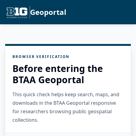
Geoportal
BROWSER VERIFICATION
Before entering the
BTAA Geoportal
This quick check helps keep search, maps, and
downloads in the BTAA Geoportal responsive
for researchers browsing public geospatial
collections.