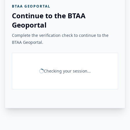
BTAA GEOPORTAL
Continue to the BTAA
Geoportal
Complete the verification check to continue to the
BTAA Geoportal.
Checking your session...