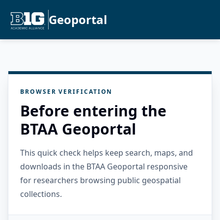
Geoportal
BROWSER VERIFICATION
Before entering the
BTAA Geoportal
This quick check helps keep search, maps, and
downloads in the BTAA Geoportal responsive
for researchers browsing public geospatial
collections.