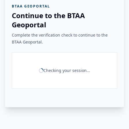
BTAA GEOPORTAL
Continue to the BTAA
Geoportal
Complete the verification check to continue to the
BTAA Geoportal.
Checking your session...