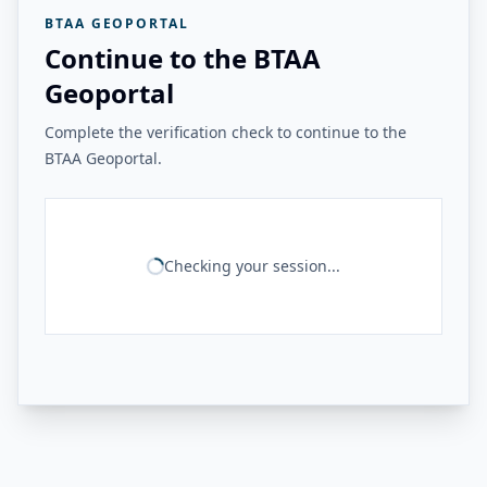
BTAA GEOPORTAL
Continue to the BTAA
Geoportal
Complete the verification check to continue to the
BTAA Geoportal.
Checking your session...