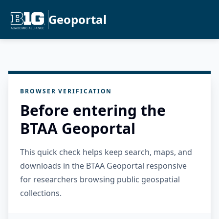
Geoportal
BROWSER VERIFICATION
Before entering the
BTAA Geoportal
This quick check helps keep search, maps, and
downloads in the BTAA Geoportal responsive
for researchers browsing public geospatial
collections.