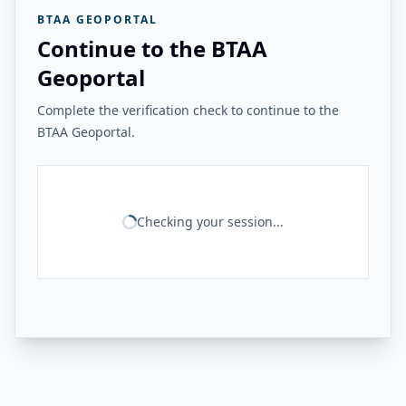
BTAA GEOPORTAL
Continue to the BTAA
Geoportal
Complete the verification check to continue to the
BTAA Geoportal.
Checking your session...