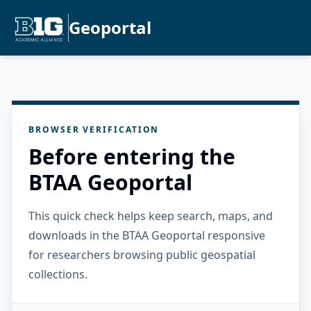
Geoportal
BROWSER VERIFICATION
Before entering the
BTAA Geoportal
This quick check helps keep search, maps, and
downloads in the BTAA Geoportal responsive
for researchers browsing public geospatial
collections.