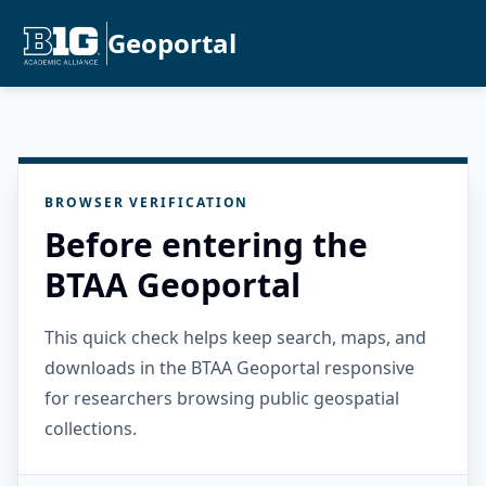
Geoportal
BROWSER VERIFICATION
Before entering the
BTAA Geoportal
This quick check helps keep search, maps, and
downloads in the BTAA Geoportal responsive
for researchers browsing public geospatial
collections.