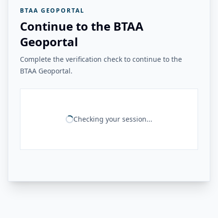
BTAA GEOPORTAL
Continue to the BTAA
Geoportal
Complete the verification check to continue to the
BTAA Geoportal.
Checking your session...