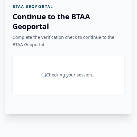
BTAA GEOPORTAL
Continue to the BTAA
Geoportal
Complete the verification check to continue to the
BTAA Geoportal.
Checking your session...