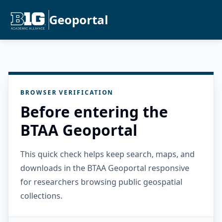
Geoportal
BROWSER VERIFICATION
Before entering the
BTAA Geoportal
This quick check helps keep search, maps, and
downloads in the BTAA Geoportal responsive
for researchers browsing public geospatial
collections.