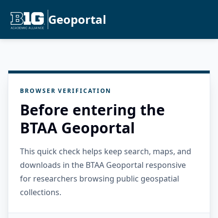
Geoportal
BROWSER VERIFICATION
Before entering the
BTAA Geoportal
This quick check helps keep search, maps, and
downloads in the BTAA Geoportal responsive
for researchers browsing public geospatial
collections.