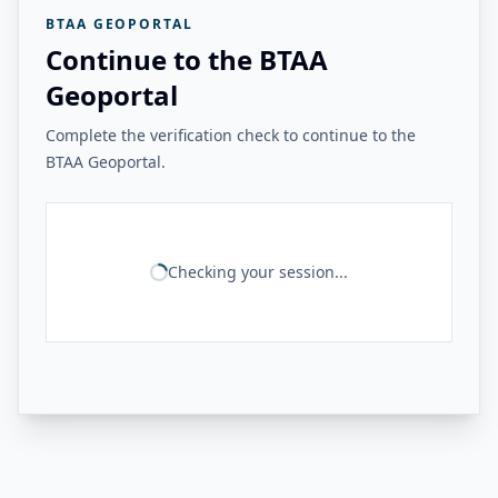
BTAA GEOPORTAL
Continue to the BTAA
Geoportal
Complete the verification check to continue to the
BTAA Geoportal.
Checking your session...