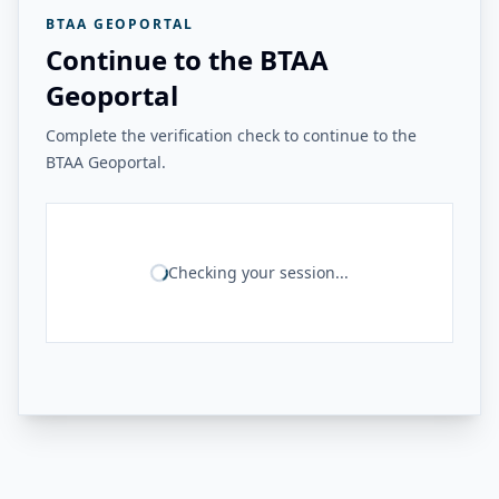
BTAA GEOPORTAL
Continue to the BTAA
Geoportal
Complete the verification check to continue to the
BTAA Geoportal.
Checking your session...