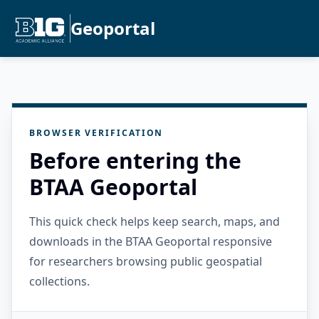
Geoportal
BROWSER VERIFICATION
Before entering the
BTAA Geoportal
This quick check helps keep search, maps, and
downloads in the BTAA Geoportal responsive
for researchers browsing public geospatial
collections.