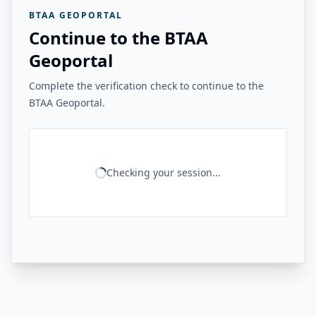
BTAA GEOPORTAL
Continue to the BTAA
Geoportal
Complete the verification check to continue to the
BTAA Geoportal.
Checking your session...