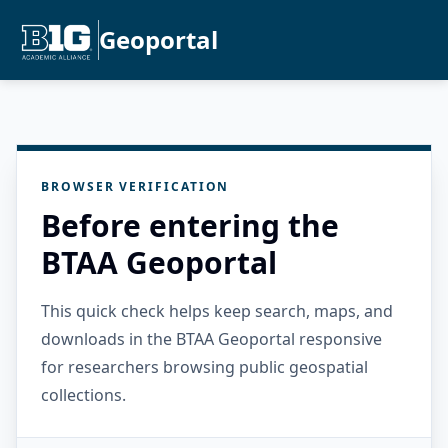
Geoportal
BROWSER VERIFICATION
Before entering the
BTAA Geoportal
This quick check helps keep search, maps, and
downloads in the BTAA Geoportal responsive
for researchers browsing public geospatial
collections.