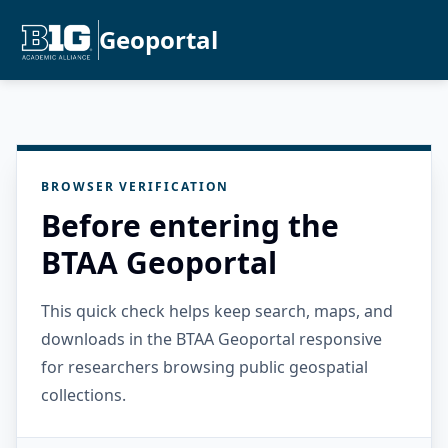
Geoportal
BROWSER VERIFICATION
Before entering the
BTAA Geoportal
This quick check helps keep search, maps, and
downloads in the BTAA Geoportal responsive
for researchers browsing public geospatial
collections.