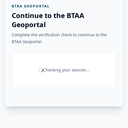
BTAA GEOPORTAL
Continue to the BTAA
Geoportal
Complete the verification check to continue to the
BTAA Geoportal.
Checking your session...