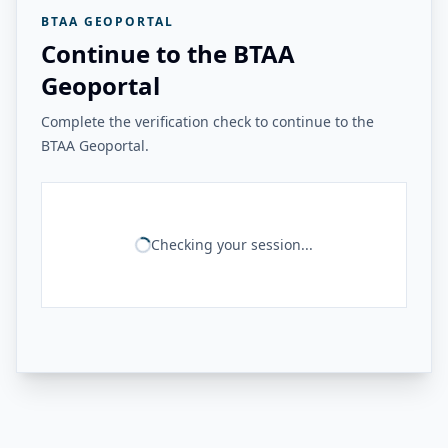
BTAA GEOPORTAL
Continue to the BTAA
Geoportal
Complete the verification check to continue to the
BTAA Geoportal.
Checking your session...