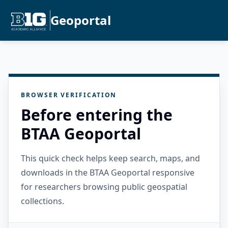
Geoportal
BROWSER VERIFICATION
Before entering the
BTAA Geoportal
This quick check helps keep search, maps, and
downloads in the BTAA Geoportal responsive
for researchers browsing public geospatial
collections.