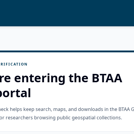
RIFICATION
re entering the BTAA
ortal
check helps keep search, maps, and downloads in the BTAA 
or researchers browsing public geospatial collections.