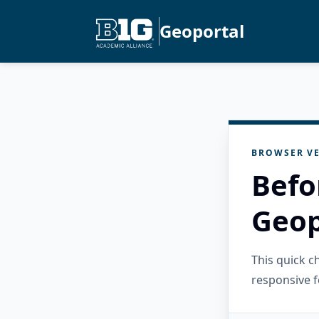
Geoportal
BROWSER VE
Befo
Geop
This quick 
responsive f