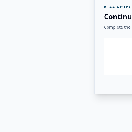
BTAA GEOPO
Continu
Complete the v