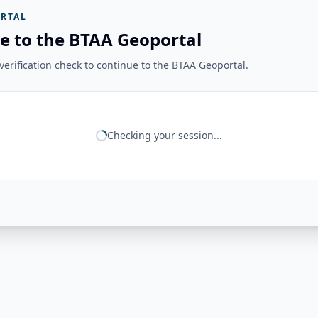
RTAL
e to the BTAA Geoportal
erification check to continue to the BTAA Geoportal.
Checking your session...